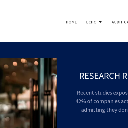
HOME
ECHO
AUDIT G
RESEARCH R
Recent studies expose 
42% of companies acti
admitting they don