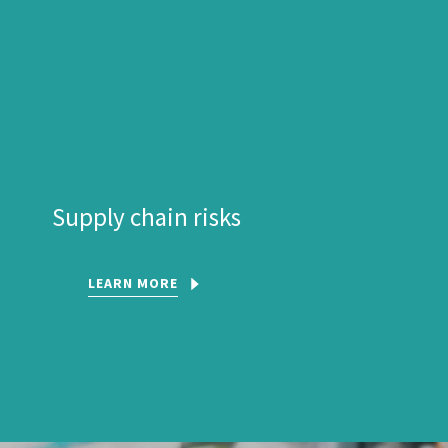
Supply chain risks
LEARN MORE