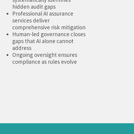
hidden audit gaps
Professional AI assurance
services deliver
comprehensive risk mitigation
Human-led governance closes
gaps that AI alone cannot
address
Ongoing oversight ensures
compliance as rules evolve