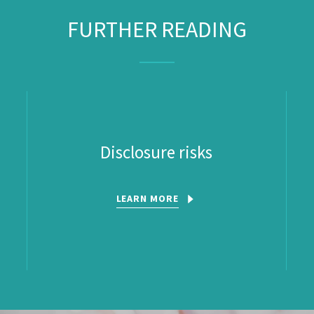
FURTHER READING
Disclosure risks
LEARN MORE