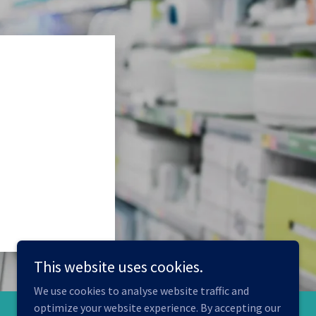
This website uses cookies.
We use cookies to analyse website traffic and
optimize your website experience. By accepting our