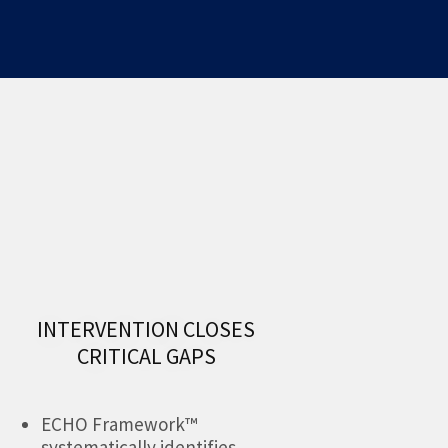
INTERVENTION CLOSES
CRITICAL GAPS
ECHO Framework™
systematically identifies