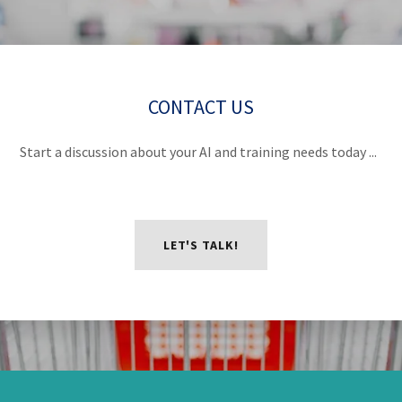
CONTACT US
Start a discussion about your AI and training needs today ...
LET'S TALK!