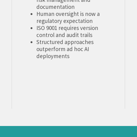
documentation
Human oversight is now a
regulatory expectation
ISO 9001 requires version
control and audit trails
Structured approaches
outperform ad hoc AI
deployments