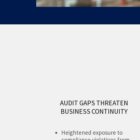
AUDIT GAPS THREATEN
BUSINESS CONTINUITY
Heightened exposure to
compliance violations from