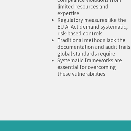
limited resources and
expertise
Regulatory measures like the
EU AI Act demand systematic,
risk-based controls
Traditional methods lack the
documentation and audit trails
global standards require
Systematic frameworks are
essential for overcoming
these vulnerabilities