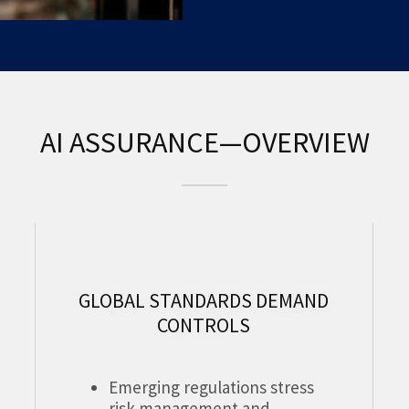
AI ASSURANCE—OVERVIEW
GLOBAL STANDARDS DEMAND
CONTROLS
Emerging regulations stress
risk management and