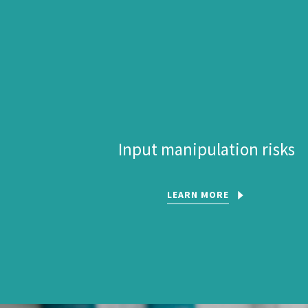
Input manipulation risks
LEARN MORE