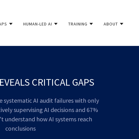
APS
HUMAN-LED AI
TRAINING
ABOUT
EVEALS CRITICAL GAPS
systematic AI audit failures with only
vely supervising AI decisions and 67%
't understand how AI systems reach
conclusions